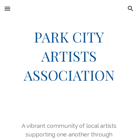
Skip to main content
Skip to navigation
PARK CITY
ARTISTS
ASSOCIATION
A vibrant community of local artists
supporting one another through