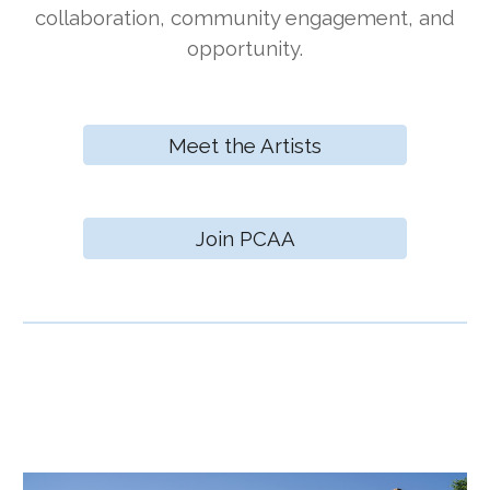
collaboration, community engagement, and
opportunity.
Meet the Artists
Join PCAA