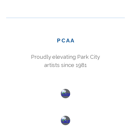
P C A A
Proudly elevating Park City
artists since 1981