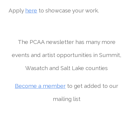
Apply
here
to showcase your work.
The PCAA newsletter has many more
events and artist opportunities in Summit,
Wasatch and Salt Lake counties
Become a member
to get added to our
mailing list