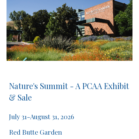
Nature's Summit - A PCAA Exhibit
& Sale
July 31-August 31, 2026
Red Butte Garden