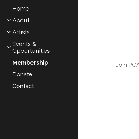
Home
Sk
About
Artists
Events &
Opportunities
Membership
Join PCA
Donate
Contact