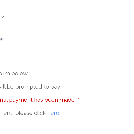
rs
te
form below.
ill be prompted to pay
.
until payment has been made. *
ment, please click
here
.