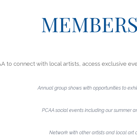
ip to main content
Skip to navigat
MEMBERS
A to connect with local artists, access exclusive eve
Annual group shows with opportunities to exhib
PCAA social events including our summer an
Network with other artists and local art 