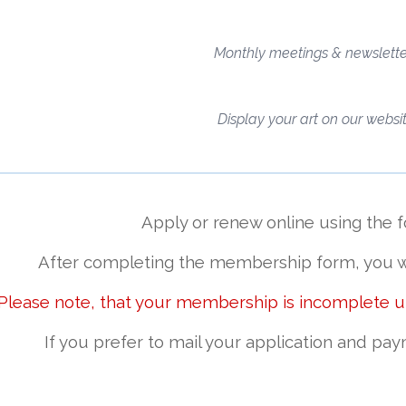
Monthly meetings & newslette
Display your art on our websi
Apply or renew online using the 
After completing the membership form,
you w
 Please note, that your membership is incomplete 
If you prefer to
mail your application and pay