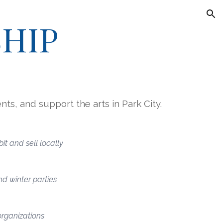
ion
HIP
nts, and support the arts in Park City.
it and sell locally
d winter parties
organizations