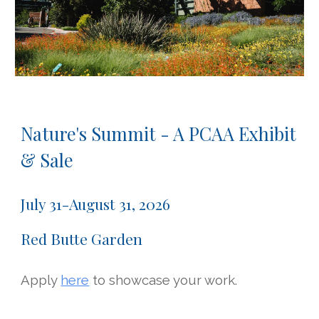
Nature's Summit - A PCAA Exhibit
& Sale
July
31-August 31, 2026
Red Butte Garden
Apply
here
to showcase your work.