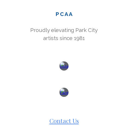
P C A A
Proudly elevating Park City
artists since 1981
Contact Us