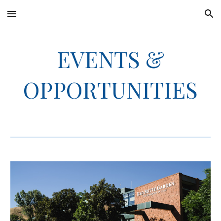
Skip to main content
Skip to navigation
EVENTS &
OPPORTUNITIES